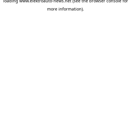
loading
www.elektroauto-news.net
(see the browser console for
more information)
.