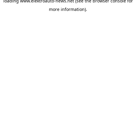
loading
www.elektroauto-news.net
(see the browser console for
more information)
.