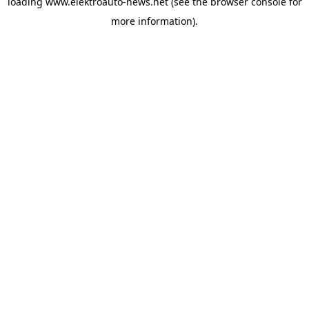
loading
www.elektroauto-news.net
(see the browser console for
more information)
.