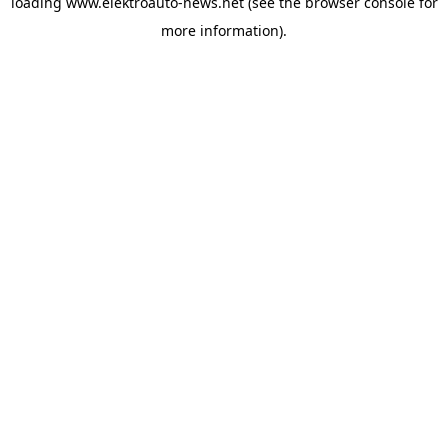
loading
www.elektroauto-news.net
(see the browser console for
more information)
.