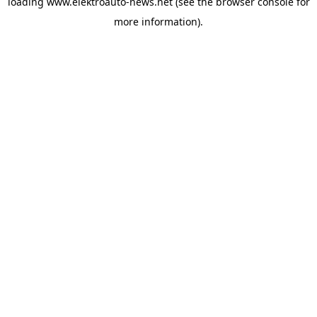
loading
www.elektroauto-news.net
(see the browser console for
more information)
.