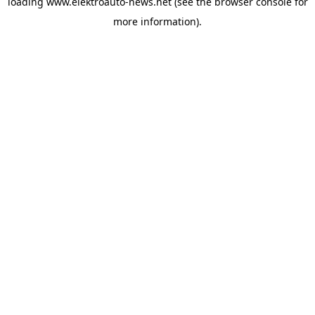
loading
www.elektroauto-news.net
(see the browser console for
more information)
.