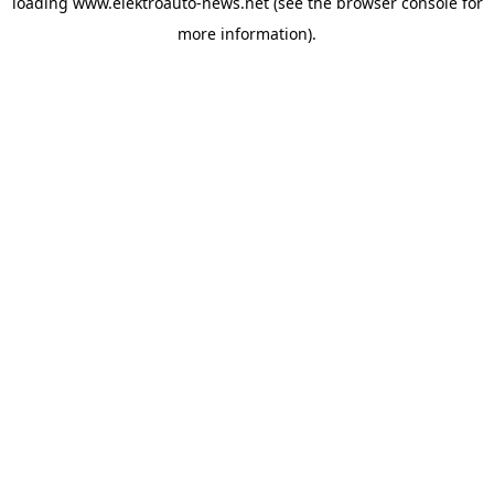
loading
www.elektroauto-news.net
(see the browser console for
more information)
.