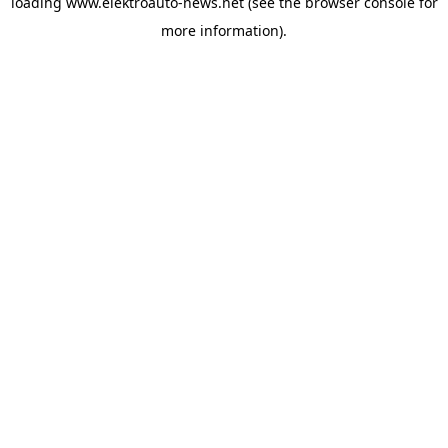
loading
www.elektroauto-news.net
(see the browser console for
more information)
.