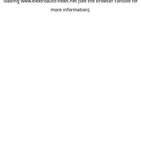
loading
www.elektroauto-news.net
(see the browser console for
more information)
.