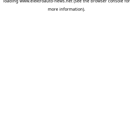
loading
www.elektroauto-news.net
(see the browser console for
more information)
.