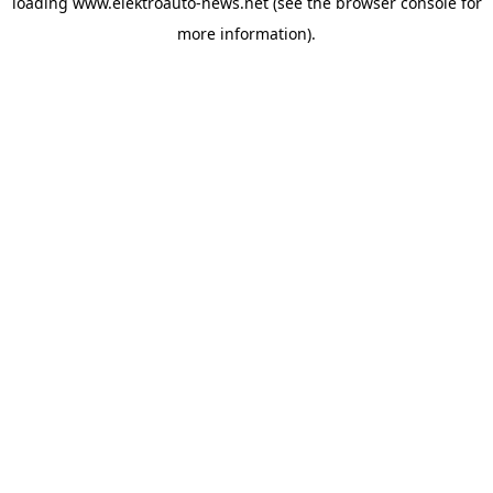
loading
www.elektroauto-news.net
(see the browser console for
more information)
.