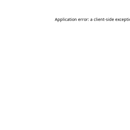
Application error: a client-side except