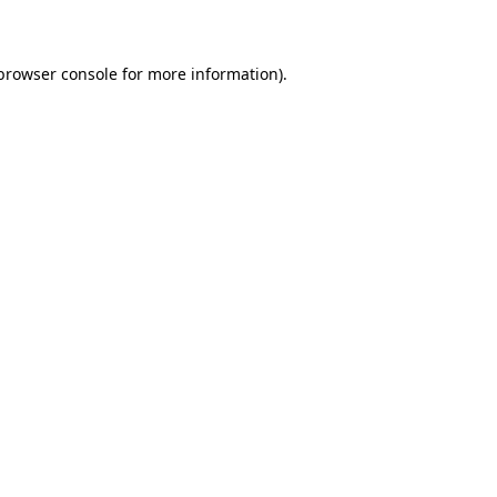
 browser console for more information)
.