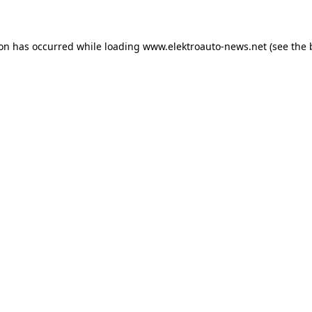
ion has occurred
while loading
www.elektroauto-news.net
(see the