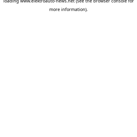
loading
www.elektroauto-news.net
(see the browser console for
more information)
.