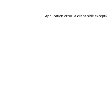
Application error: a client-side except