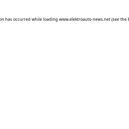
ion has occurred
while loading
www.elektroauto-news.net
(see the