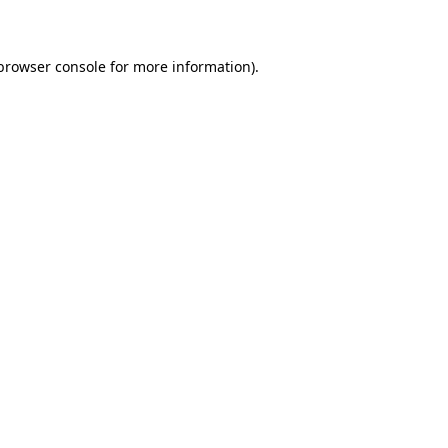
 browser console for more information)
.