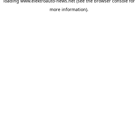
loading
www.elektroauto-news.net
(see the browser console for
more information)
.