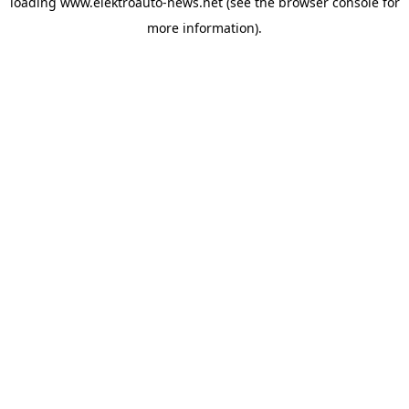
loading
www.elektroauto-news.net
(see the browser console for
more information)
.