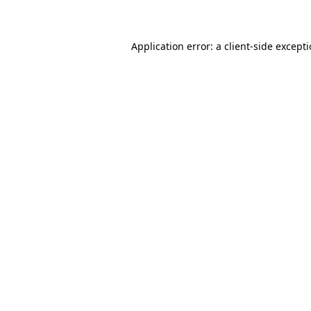
Application error: a client-side except