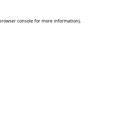
 browser console for more information)
.