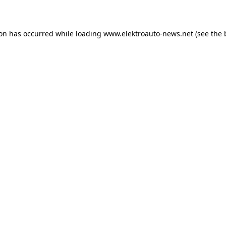
ion has occurred
while loading
www.elektroauto-news.net
(see the