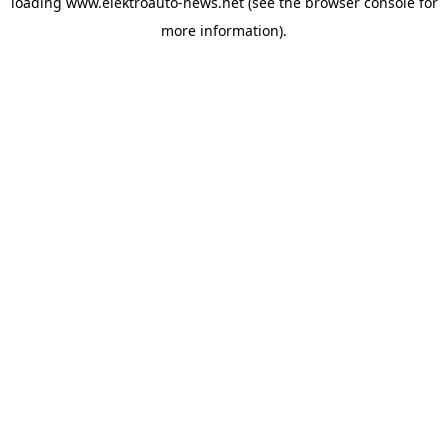
loading
www.elektroauto-news.net
(see the browser console for
more information)
.