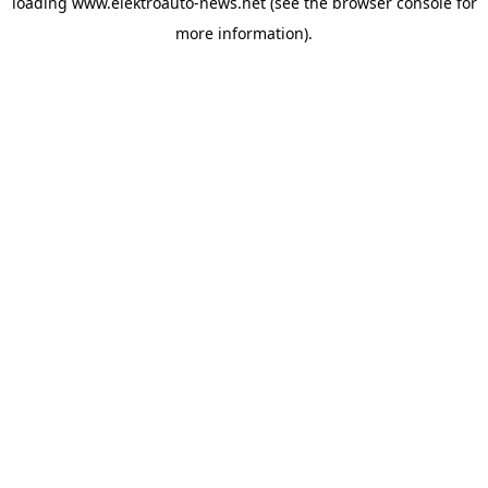
loading
www.elektroauto-news.net
(see the browser console for
more information)
.