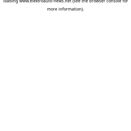
loading
www.elektroauto-news.net
(see the browser console for
more information)
.