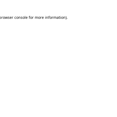
 browser console for more information)
.