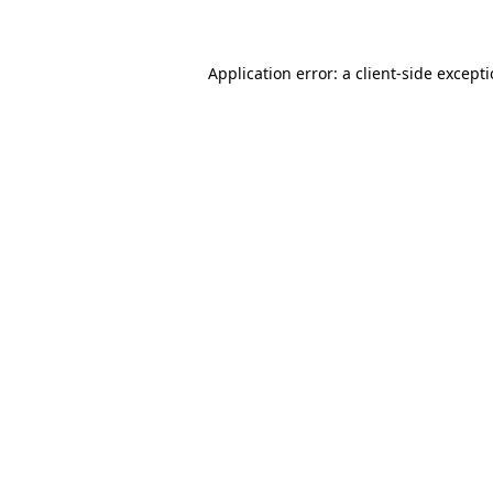
Application error: a client-side except