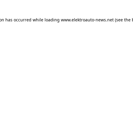
ion has occurred
while loading
www.elektroauto-news.net
(see the