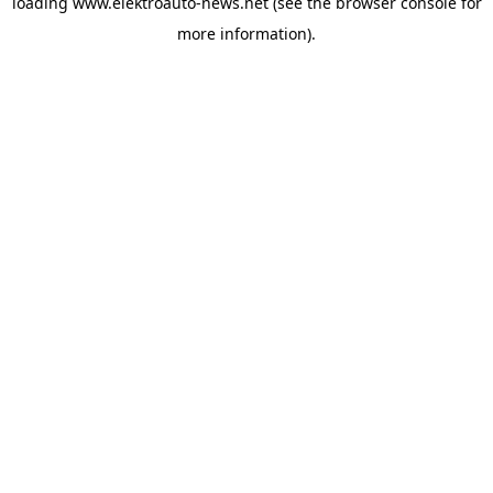
loading
www.elektroauto-news.net
(see the browser console for
more information)
.