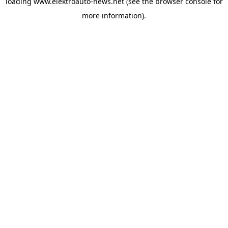
loading
www.elektroauto-news.net
(see the browser console for
more information)
.