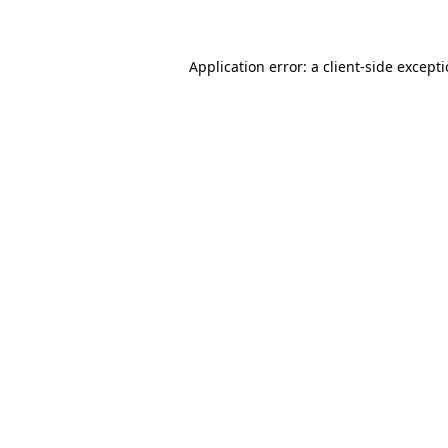
Application error: a client-side except