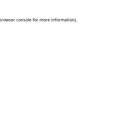
 browser console for more information)
.