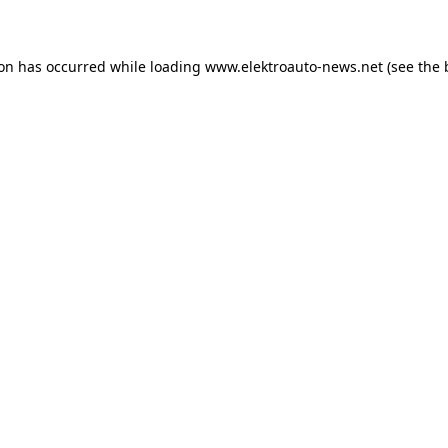
ion has occurred
while loading
www.elektroauto-news.net
(see the