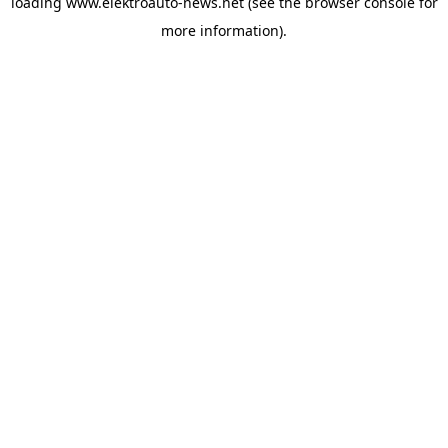
loading
www.elektroauto-news.net
(see the browser console for
more information)
.