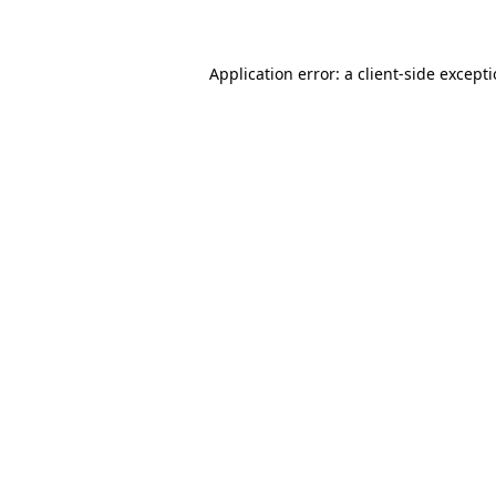
Application error: a client-side except