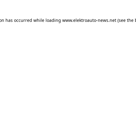
ion has occurred
while loading
www.elektroauto-news.net
(see the