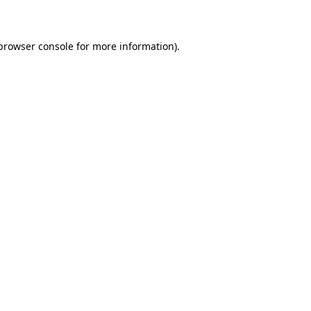
 browser console for more information)
.