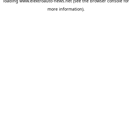
loading
www.elektroauto-news.net
(see the browser console for
more information)
.