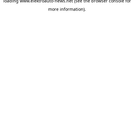
loading
www.elektroauto-news.net
(see the browser console for
more information)
.