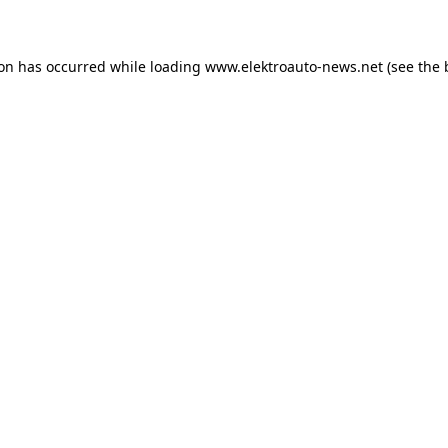
ion has occurred
while loading
www.elektroauto-news.net
(see the