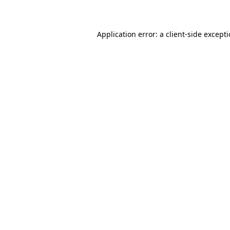
Application error: a client-side except