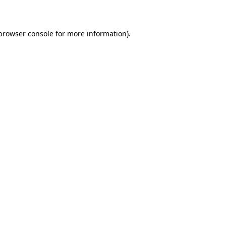
 browser console for more information)
.