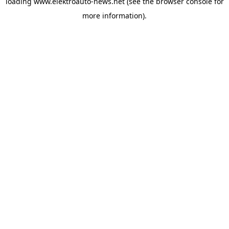
loading
www.elektroauto-news.net
(see the browser console for
more information)
.