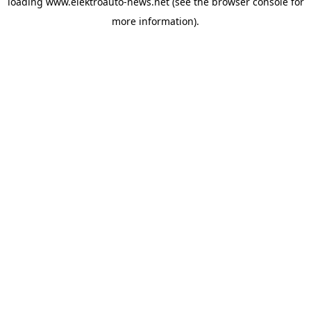
loading
www.elektroauto-news.net
(see the browser console for
more information)
.