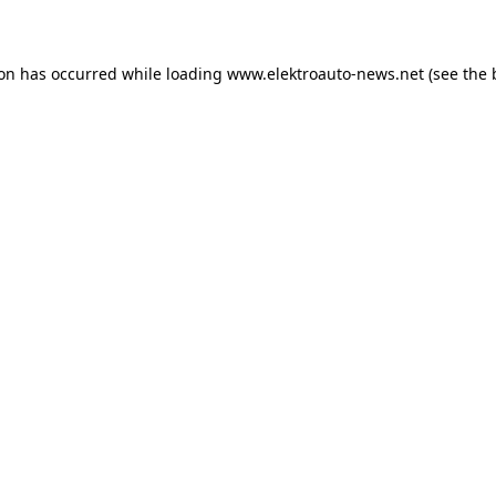
ion has occurred
while loading
www.elektroauto-news.net
(see the