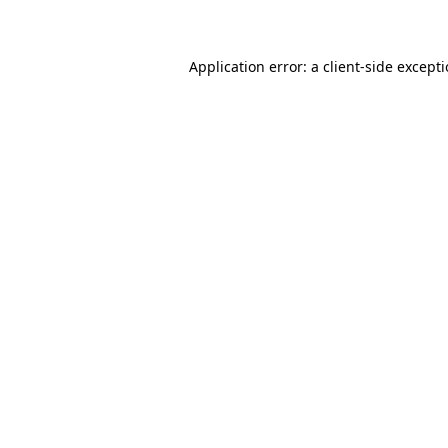
Application error: a client-side except