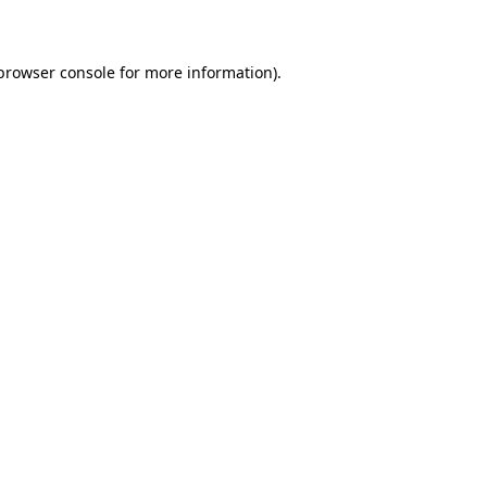
 browser console for more information)
.