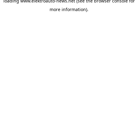
loading
www.elektroauto-news.net
(see the browser console for
more information)
.