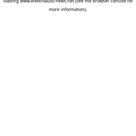
loading
www.elektroauto-news.net
(see the browser console for
more information)
.