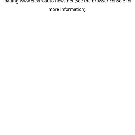
loading
www.elektroauto-news.net
(see the browser console for
more information)
.