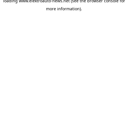
loading
www.elektroauto-news.net
(see the browser console for
more information)
.