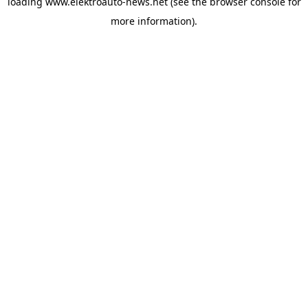
loading
www.elektroauto-news.net
(see the browser console for
more information)
.