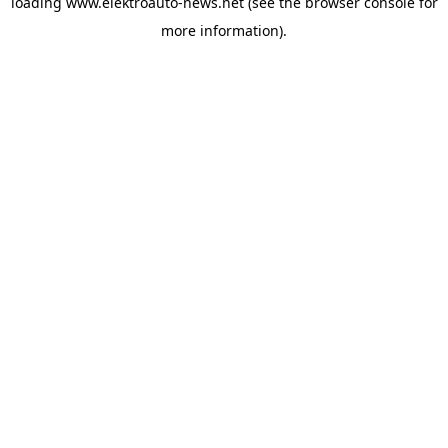
loading
www.elektroauto-news.net
(see the browser console for
more information)
.