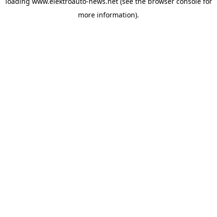
loading
www.elektroauto-news.net
(see the browser console for
more information)
.