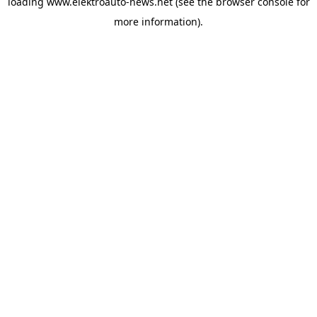
loading
www.elektroauto-news.net
(see the browser console for
more information)
.