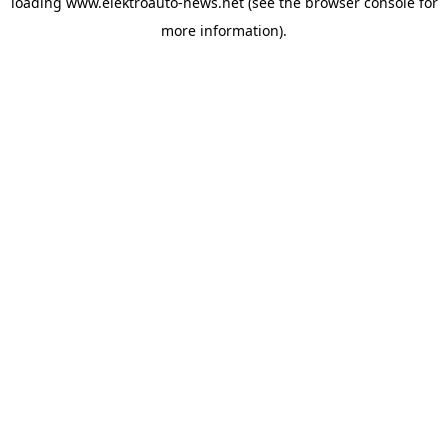
loading
www.elektroauto-news.net
(see the browser console for
more information)
.