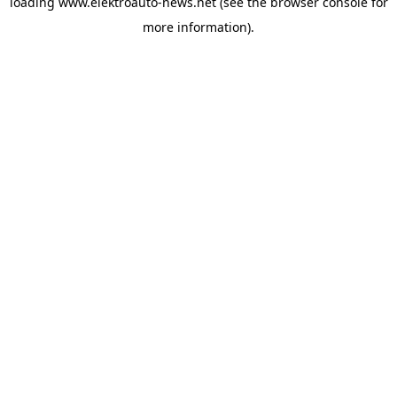
loading
www.elektroauto-news.net
(see the browser console for
more information)
.