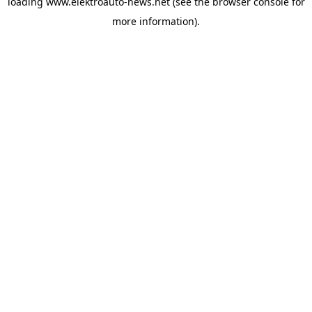
loading
www.elektroauto-news.net
(see the browser console for
more information)
.