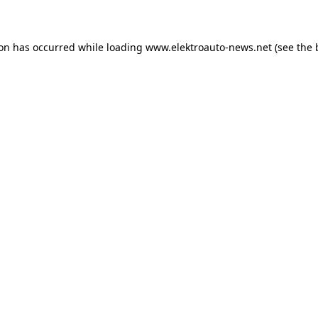
ion has occurred
while loading
www.elektroauto-news.net
(see the