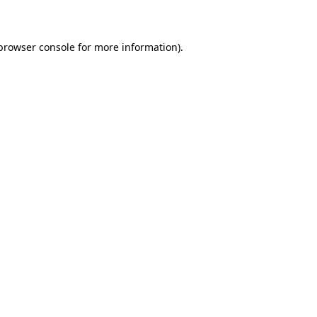
 browser console for more information)
.