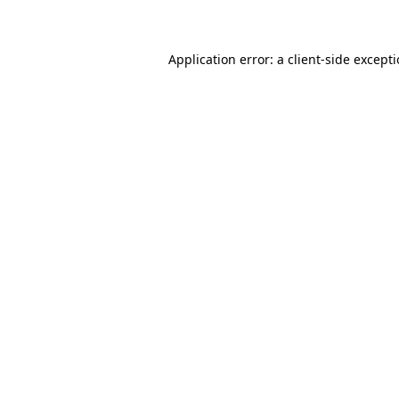
Application error: a client-side except