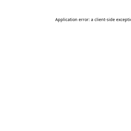
Application error: a client-side except