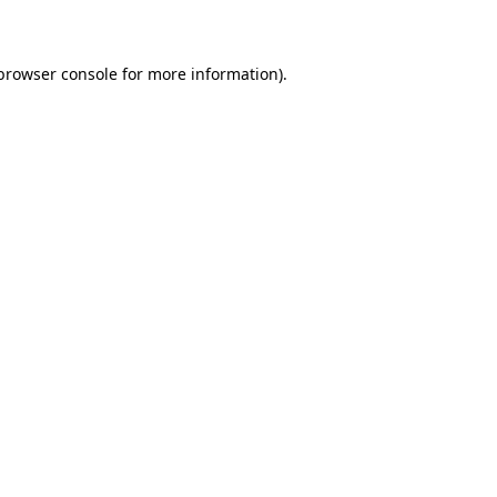
 browser console for more information)
.