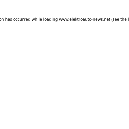
ion has occurred
while loading
www.elektroauto-news.net
(see the