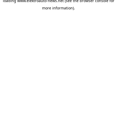
loading
www.elektroauto-news.net
(see the browser console for
more information)
.