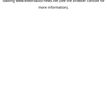
loading
www.elektroauto-news.net
(see the browser console for
more information)
.