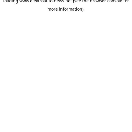
loading
www.elektroauto-news.net
(see the browser console for
more information)
.