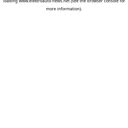
loading
www.elektroauto-news.net
(see the browser console for
more information)
.