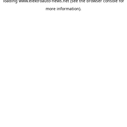
loading
www.elektroauto-news.net
(see the browser console for
more information)
.